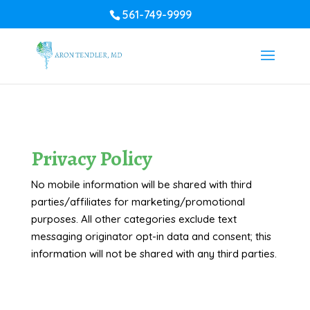
561-749-9999
Privacy Policy
No mobile information will be shared with third
parties/affiliates for marketing/promotional
purposes. All other categories exclude text
messaging originator opt-in data and consent; this
information will not be shared with any third parties.