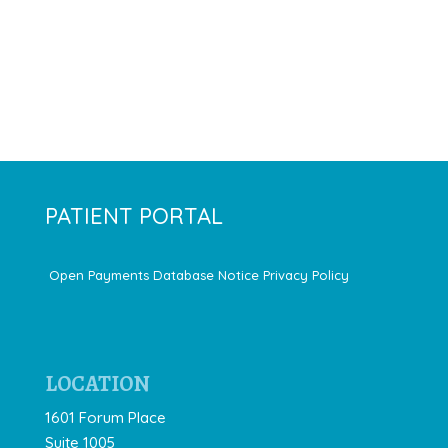
PATIENT PORTAL
Open Payments Database Notice
Privacy Policy
LOCATION
1601 Forum Place
Suite 1005