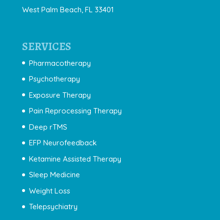
West Palm Beach, FL 33401
SERVICES
Pharmacotherapy
Psychotherapy
Exposure Therapy
Pain Reprocessing Therapy
Deep rTMS
EFP Neurofeedback
Ketamine Assisted Therapy
Sleep Medicine
Weight Loss
Telepsychiatry