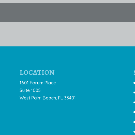
t
LOCATION
1601 Forum Place
Suite 1005
West Palm Beach, FL 33401