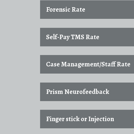
Forensic Rate
Self-Pay TMS Rate
Case Management/Staff Rate
Prism Neurofeedback
Finger stick or Injection