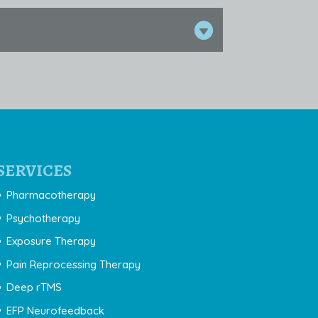
SERVICES
Pharmacotherapy
Psychotherapy
Exposure Therapy
Pain Reprocessing Therapy
Deep rTMS
EFP Neurofeedback