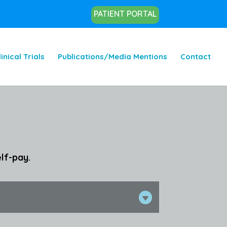
PATIENT PORTAL
linical Trials
Publications/Media Mentions
Contact
lf-pay.