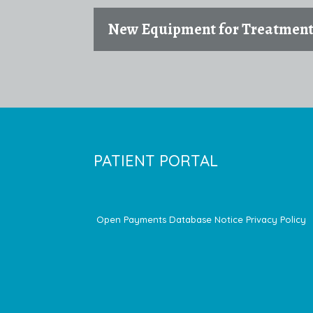
New Equipment for Treatmen
PATIENT PORTAL
Open Payments Database Notice
Privacy Policy