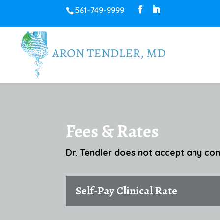
561-749-9999
Fees & Rates
Dr. Tendler does not accept any com
Self-Pay Clinical Rate