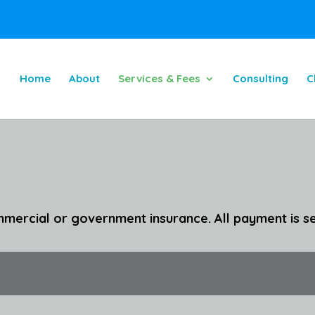
Home
About
Services & Fees
Consulting
C
mercial or government insurance. All payment is se