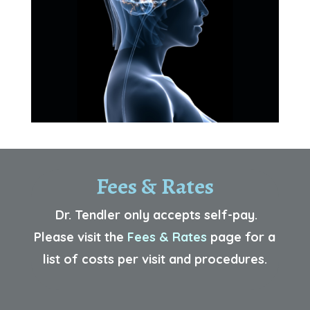
Fees & Rates
Dr. Tendler only accepts self-pay.
Please visit the
Fees & Rates
p
age for a
list of costs per visit and procedures.