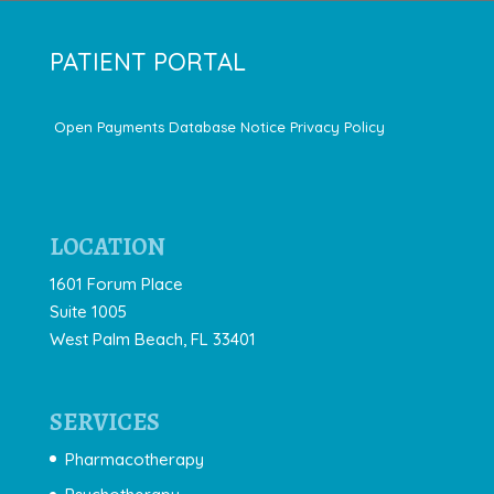
PATIENT PORTAL
Open Payments Database Notice
Privacy Policy
LOCATION
1601 Forum Place
Suite 1005
West Palm Beach, FL 33401
SERVICES
Pharmacotherapy