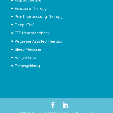
Psychotherapy
Exposure Therapy
Pain Reprocessing Therapy
Deep rTMS
EFP Neurofeedback
Ketamine Assisted Therapy
Sleep Medicine
Weight Loss
Telepsychiatry