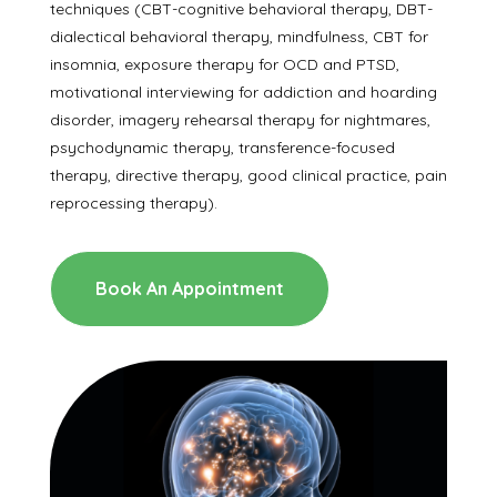
techniques (CBT-cognitive behavioral therapy, DBT-
dialectical behavioral therapy, mindfulness, CBT for
insomnia, exposure therapy for OCD and PTSD,
motivational interviewing for addiction and hoarding
disorder, imagery rehearsal therapy for nightmares,
psychodynamic therapy, transference-focused
therapy, directive therapy, good clinical practice, pain
reprocessing therapy).
Book An Appointment