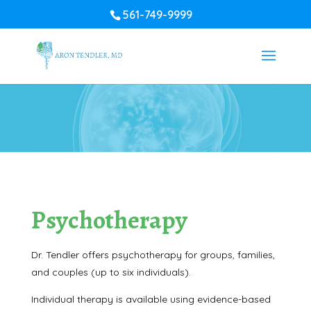
561-749-9999
Psychotherapy
Dr. Tendler offers psychotherapy for groups, families,
and couples (up to six individuals).
Individual therapy is available using evidence-based